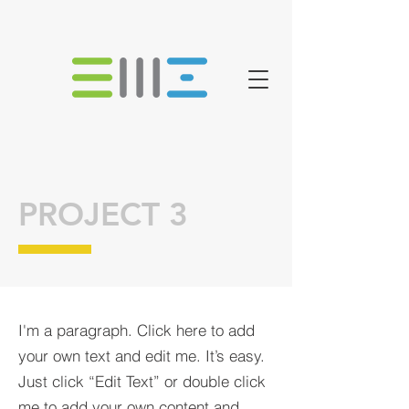
PROJECT 3
I'm a paragraph. Click here to add
your own text and edit me. It’s easy.
Just click “Edit Text” or double click
me to add your own content and