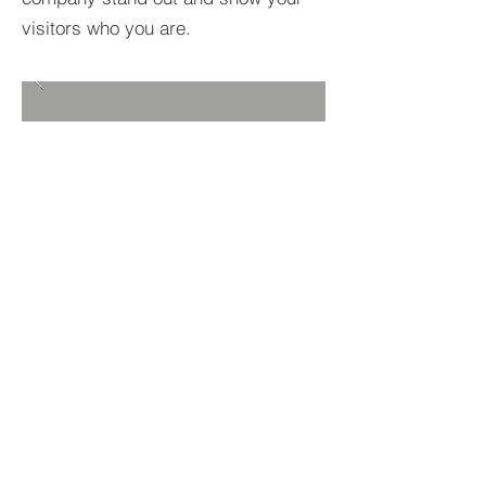
visitors who you are.
BACK TO PROJECTS