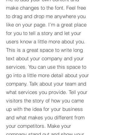
make changes to the font. Feel free
to drag and drop me anywhere you
like on your page. I’m a great place
for you to tell a story and let your
users know a little more about you.​
This is a great space to write long
text about your company and your
services. You can use this space to
go into a little more detail about your
company. Talk about your team and
what services you provide. Tell your
visitors the story of how you came
up with the idea for your business
and what makes you different from
your competitors. Make your
company stand out and show your